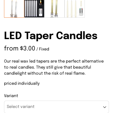
LED Taper Candles
/
Our real wax led tapers are the perfect alternative
to real candles. They still give that beautiful
candlelight without the risk of real flame.
priced individually
Variant