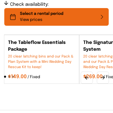
Check availability:
The Tableflow Essentials
The Signatu
Package
System
20 clear latching bins and our Pack &
20 clear latching
Plan System with a Mini Wedding Day
and our Pack & P
Rescue Kit to keep!
Wedding Day Resc
/
/