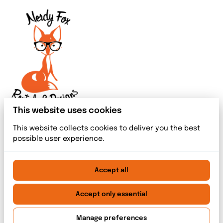
This website uses cookies
This website collects cookies to deliver you the best
possible user experience.
Accept all
2026 Nerdy Fox Rentals & Designs. All right reserved. |
Privacy policy
|
Powered by Booqable
Accept only essential
Home
Meet The Team
Rentals
Event Services
Blog index
Contact
Manage preferences