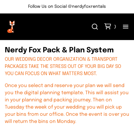
Follow Us on Social @nerdyfoxrentals
H
Nerdy Fox Pack & Plan System
Me
OUR WEDDING DECOR ORGANIZATION & TRANSPORT
PACKAGES TAKE THE STRESS OUT OF YOUR BIG DAY SO
YOU CAN FOCUS ON WHAT MATTERS MOST.
Re
Once you select and reserve your plan we will send
Ev
you the digital planning template. This will assist you
in your planning and packing journey. Then on
Tuesday the week of your wedding you will pick up
Bl
your bins from our office. Once the event is over you
will return the bins on Monday.
Co