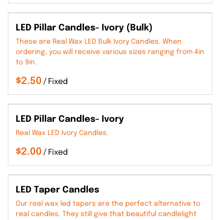
LED Pillar Candles- Ivory (Bulk)
These are Real Wax LED Bulk Ivory Candles. When
ordering, you will receive various sizes ranging from 4in
to 9in.
/
LED Pillar Candles- Ivory
Real Wax LED Ivory Candles.
/
LED Taper Candles
Our real wax led tapers are the perfect alternative to
real candles. They still give that beautiful candlelight