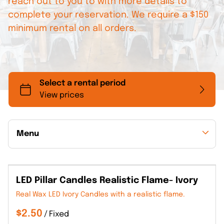
reach out to you to with more details to
complete your reservation. We require a $150
minimum rental on all orders.
Menu
Collections
LED Pillar Candles Realistic Flame- Ivory
Back to Collections
Real Wax LED Ivory Candles with a realistic flame.
/