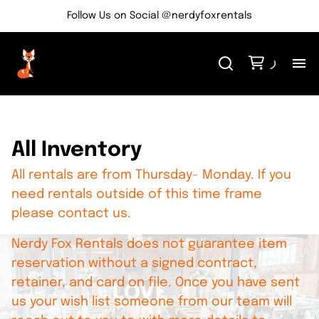
Follow Us on Social @nerdyfoxrentals
H
Me
All Inventory
All rentals are from Thursday- Monday. If you
Re
need rentals outside of this time frame
please contact us.
Ev
Nerdy Fox Rentals does not guarantee item
Bl
reservation without a signed contract,
retainer, and card on file. Once you have sent
us your wish list someone from our team will
Co