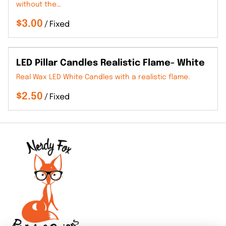
without the…
/
LED Pillar Candles Realistic Flame- White
Real Wax LED White Candles with a realistic flame.
/