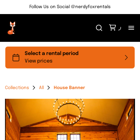
Follow Us on Social @nerdyfoxrentals
H
Me
Re
Collections
All
House Banner
Ev
Bl
Co