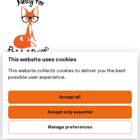
This website uses cookies
This website collects cookies to deliver you the best
possible user experience.
Accept all
2026 Nerdy Fox Rentals & Designs. All right reserved. |
Privacy policy
|
Powered by Booqable
Accept only essential
Home
Meet The Team
Rentals
Event Services
Blog index
Contact
Manage preferences