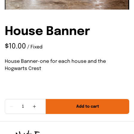
House Banner
/
House Banner-one for each house and the
Hogwarts Crest