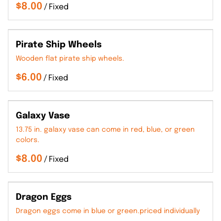
/
Pirate Ship Wheels
Wooden flat pirate ship wheels.
/
Galaxy Vase
13.75 in. galaxy vase can come in red, blue, or green
colors.
/
Dragon Eggs
Dragon eggs come in blue or green.priced individually