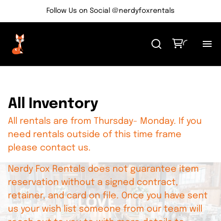
Follow Us on Social @nerdyfoxrentals
H
Me
All Inventory
All rentals are from Thursday- Monday. If you
Re
need rentals outside of this time frame
please contact us.
Ev
Nerdy Fox Rentals does not guarantee item
Bl
reservation without a signed contract,
retainer, and card on file. Once you have sent
us your wish list someone from our team will
Co