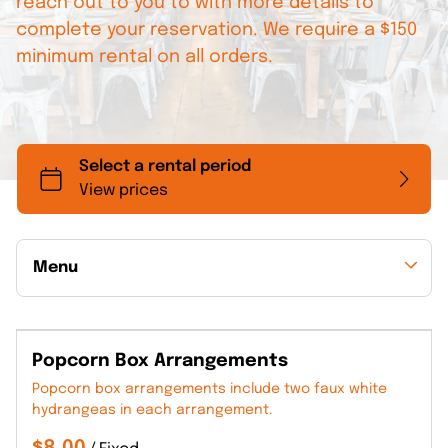
reach out to you to with more details to
complete your reservation. We require a $150
minimum rental on all orders.
Menu
Collections
Popcorn Box Arrangements
Back to Collections
Popcorn box arrangements include two faux white
hydrangeas in each arrangement.