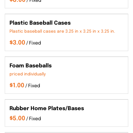
/
Plastic Baseball Cases
Plastic baseball cases are 3.25 in x 3.25 in x 3.25 in.
/
Foam Baseballs
priced individually
/
Rubber Home Plates/Bases
/