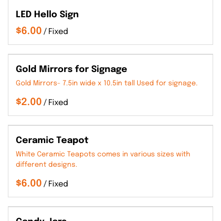
LED Hello Sign
/
Gold Mirrors for Signage
Gold Mirrors- 7.5in wide x 10.5in tall Used for signage.
/
Ceramic Teapot
White Ceramic Teapots comes in various sizes with
different designs.
/