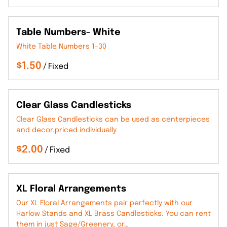
Table Numbers- White
White Table Numbers 1-30
/
Clear Glass Candlesticks
Clear Glass Candlesticks can be used as centerpieces
and decor.priced individually
/
XL Floral Arrangements
Our XL Floral Arrangements pair perfectly with our
Harlow Stands and XL Brass Candlesticks. You can rent
them in just Sage/Greenery, or…