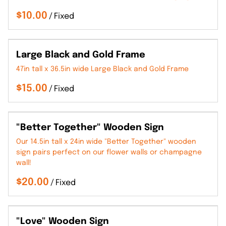
/
Large Black and Gold Frame
47in tall x 36.5in wide Large Black and Gold Frame
/
"Better Together" Wooden Sign
Our 14.5in tall x 24in wide "Better Together" wooden
sign pairs perfect on our flower walls or champagne
wall!
/
"Love" Wooden Sign