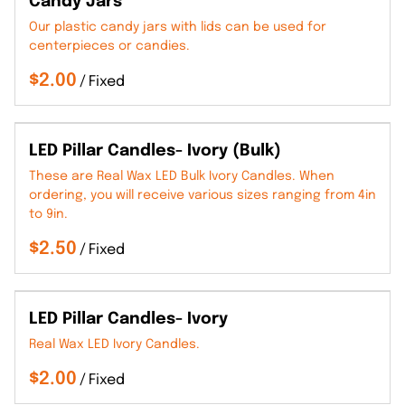
Candy Jars
Our plastic candy jars with lids can be used for
centerpieces or candies.
/
LED Pillar Candles- Ivory (Bulk)
These are Real Wax LED Bulk Ivory Candles. When
ordering, you will receive various sizes ranging from 4in
to 9in.
/
LED Pillar Candles- Ivory
Real Wax LED Ivory Candles.
/