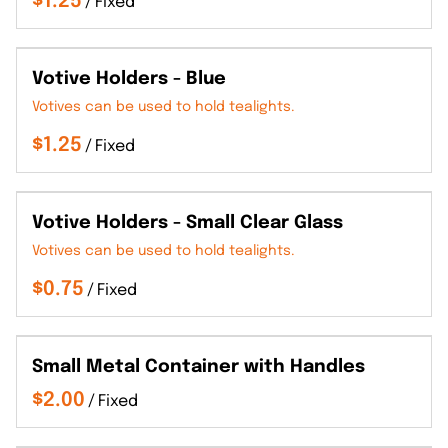
/
Votive Holders - Blue
Votives can be used to hold tealights.
/
Votive Holders - Small Clear Glass
Votives can be used to hold tealights.
/
Small Metal Container with Handles
/