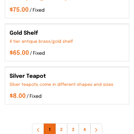
/
Gold Shelf
4 tier antique brass/gold shelf
/
Silver Teapot
Silver teapots come in different shapes and sizes
/
1
2
3
4