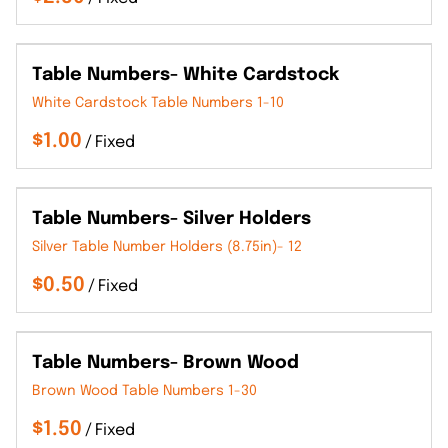
Table Numbers- White Cardstock
White Cardstock Table Numbers 1-10
/
Table Numbers- Silver Holders
Silver Table Number Holders (8.75in)- 12
/
Table Numbers- Brown Wood
Brown Wood Table Numbers 1-30
/