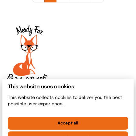
This website uses cookies
This website collects cookies to deliver you the best
possible user experience.
Accept all
2026 Nerdy Fox Rentals & Designs. All right reserved. |
Privacy policy
|
Powered by Booqable