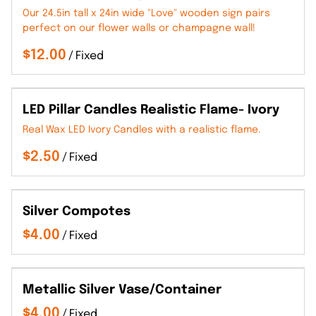
Our 24.5in tall x 24in wide "Love" wooden sign pairs
perfect on our flower walls or champagne wall!
/
LED Pillar Candles Realistic Flame- Ivory
Real Wax LED Ivory Candles with a realistic flame.
/
Silver Compotes
/
Metallic Silver Vase/Container
/