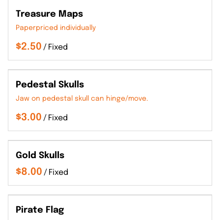
Treasure Maps
Paperpriced individually
/
Pedestal Skulls
Jaw on pedestal skull can hinge/move.
/
Gold Skulls
/
Pirate Flag