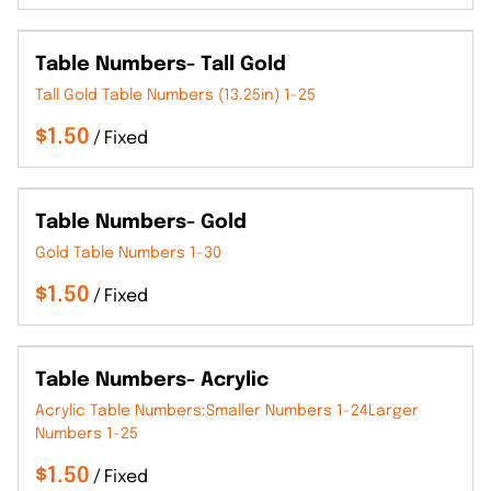
Table Numbers- Tall Gold
Tall Gold Table Numbers (13.25in) 1-25
/
Table Numbers- Gold
Gold Table Numbers 1-30
/
Table Numbers- Acrylic
Acrylic Table Numbers:Smaller Numbers 1-24Larger
Numbers 1-25
/