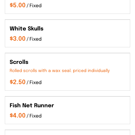
/
White Skulls
/
Scrolls
Rolled scrolls with a wax seal. priced individually
/
Fish Net Runner
/