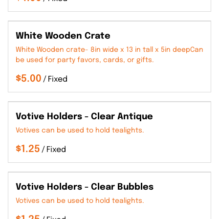
White Wooden Crate
White Wooden crate- 8in wide x 13 in tall x 5in deepCan
be used for party favors, cards, or gifts.
/
Votive Holders - Clear Antique
Votives can be used to hold tealights.
/
Votive Holders - Clear Bubbles
Votives can be used to hold tealights.