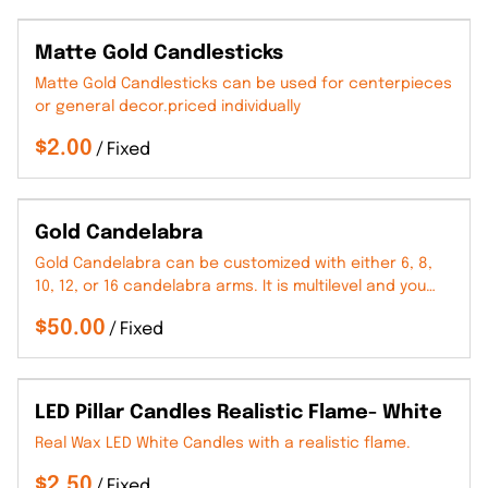
Matte Gold Candlesticks
Matte Gold Candlesticks can be used for centerpieces
or general decor.priced individually
/
Gold Candelabra
Gold Candelabra can be customized with either 6, 8,
10, 12, or 16 candelabra arms. It is multilevel and you…
/
LED Pillar Candles Realistic Flame- White
Real Wax LED White Candles with a realistic flame.
/