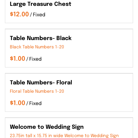
Large Treasure Chest
/
Table Numbers- Black
Black Table Numbers 1-20
/
Table Numbers- Floral
Floral Table Numbers 1-20
/
Welcome to Wedding Sign
23.75in tall x 15.75 in wide Welcome to Wedding Sign