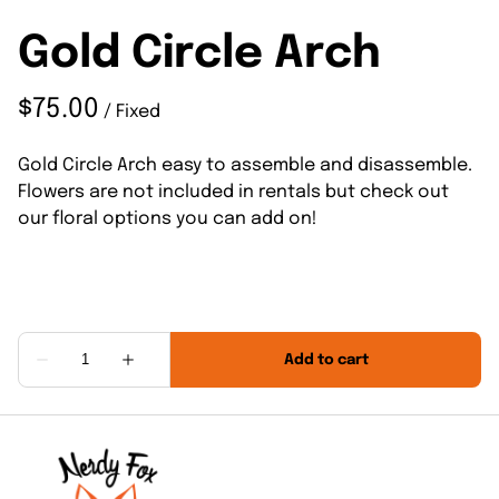
Gold Circle Arch
/
Gold Circle Arch easy to assemble and disassemble.
Flowers are not included in rentals but check out
our floral options you can add on!