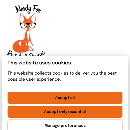
This website uses cookies
This website collects cookies to deliver you the best
possible user experience.
Accept all
2026 Nerdy Fox Rentals & Designs. All right reserved. |
Privacy policy
|
Powered by Booqable
Accept only essential
Home
Meet The Team
Rentals
Event Services
Blog index
Contact
Manage preferences