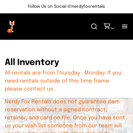
Follow Us on Social @nerdyfoxrentals
H
Me
All Inventory
All rentals are from Thursday- Monday. If you
Re
need rentals outside of this time frame
please contact us.
Ev
Nerdy Fox Rentals does not guarantee item
Bl
reservation without a signed contract,
retainer, and card on file. Once you have sent
us your wish list someone from our team will
Co