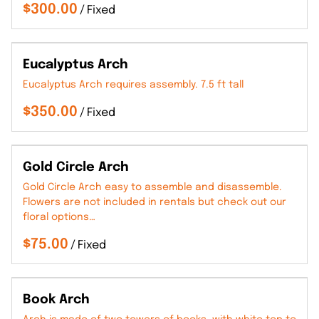
/
Eucalyptus Arch
Eucalyptus Arch requires assembly. 7.5 ft tall
/
Gold Circle Arch
Gold Circle Arch easy to assemble and disassemble.
Flowers are not included in rentals but check out our
floral options…
/
Book Arch