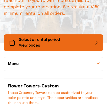
reach out to you to with more details to
complete your reservation. We require a $150
minimum rental on all orders.
Menu
Collections
Flower Towers-Custom
Back to Collections
These Greenery Towers can be customized to your
color palette and style. The opportunities are endless!
You can use them…