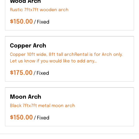
Wood Arch
Rustic 7ftx7ft wooden arch
/
Copper Arch
Copper 10ft wide, 8ft tall archRental is for Arch only.
Let us know if you would like to add any…
/
Moon Arch
Black 7ftx7ft metal moon arch
/