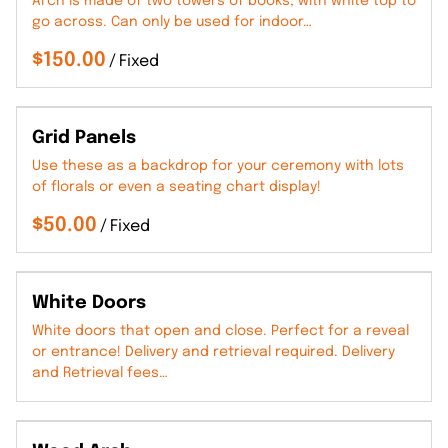
Arch is made of two towers of books, with white top to
go across. Can only be used for indoor…
/
Grid Panels
Use these as a backdrop for your ceremony with lots
of florals or even a seating chart display!
/
White Doors
White doors that open and close. Perfect for a reveal
or entrance! Delivery and retrieval required. Delivery
and Retrieval fees…