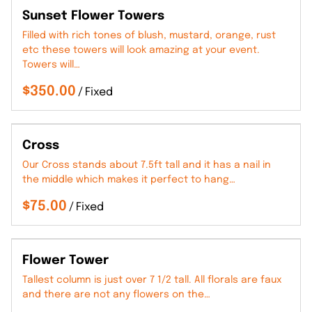
Sunset Flower Towers
Filled with rich tones of blush, mustard, orange, rust
etc these towers will look amazing at your event.
Towers will…
/
Cross
Our Cross stands about 7.5ft tall and it has a nail in
the middle which makes it perfect to hang…
/
Flower Tower
Tallest column is just over 7 1/2 tall. All florals are faux
and there are not any flowers on the…