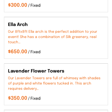
/
Ella Arch
Our 8ftx8ft Ella arch is the perfect addition to your
event! She has a combination of Silk greenery, real
touch…
/
Lavender Flower Towers
Our Lavender Towers are full of whimsey with shades
of purple and white flowers tucked in. This arch
requires delivery…
/