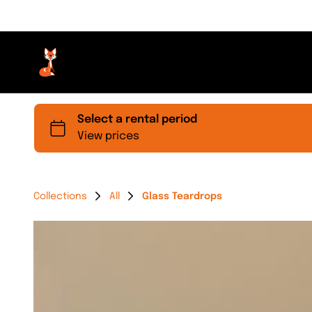
Collections
All
Glass Teardrops