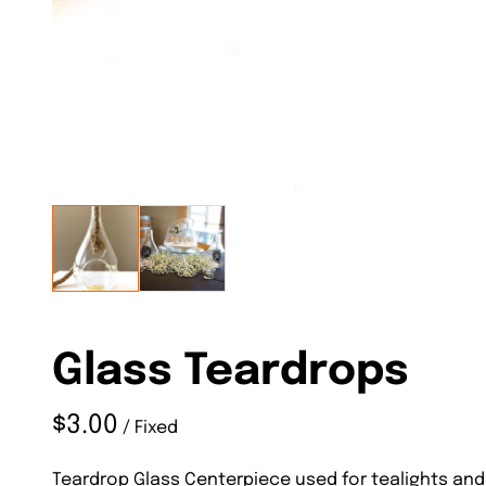
Glass Teardrops
/
Teardrop Glass Centerpiece used for tealights and 