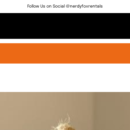
Follow Us on Social @nerdyfoxrentals