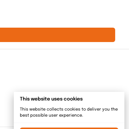
This website uses cookies
This website collects cookies to deliver you the
best possible user experience.