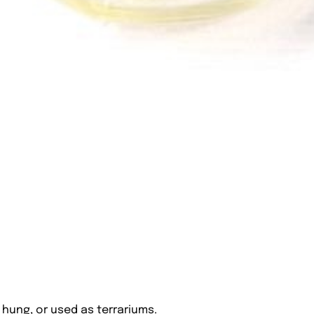
hung, or used as terrariums.