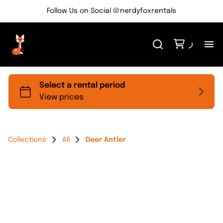
Follow Us on Social @nerdyfoxrentals
H
Me
Re
Collections
All
Deer Antler
Ev
Bl
Co