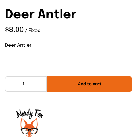
Deer Antler
/
Deer Antler