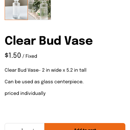
Clear Bud Vase
/
Clear Bud Vase- 2 in wide x 5.2 in tall
Can be used as glass centerpiece.
priced individually