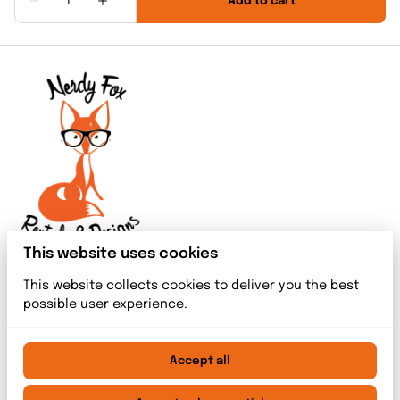
This website uses cookies
This website collects cookies to deliver you the best
possible user experience.
Accept all
2026 Nerdy Fox Rentals & Designs. All right reserved. |
Privacy policy
|
Powered by Booqable