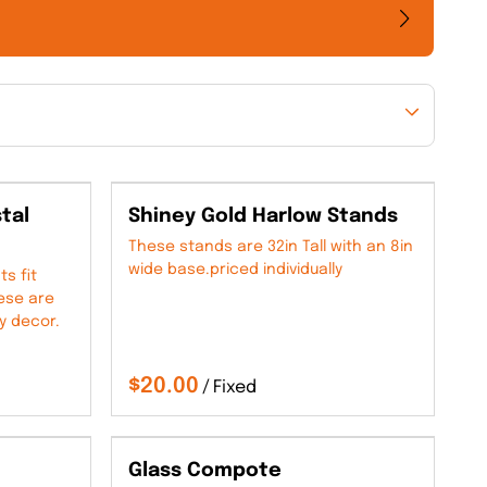
tal
Shiney Gold Harlow Stands
These stands are 32in Tall with an 8in
wide base.priced individually
s fit
hese are
y decor.
/
Glass Compote