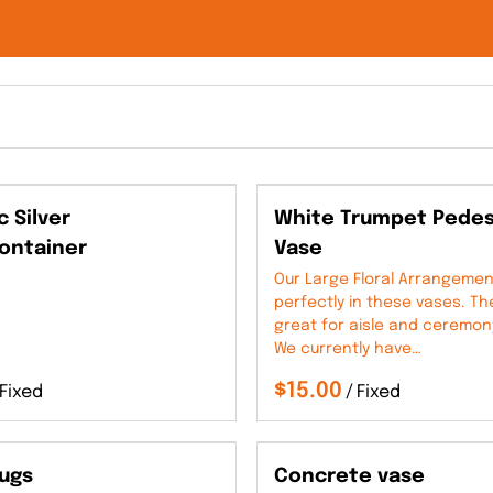
c Silver
White Trumpet Pedes
ontainer
Vase
Our Large Floral Arrangement
perfectly in these vases. T
great for aisle and ceremon
We currently have…
/
Jugs
Concrete vase