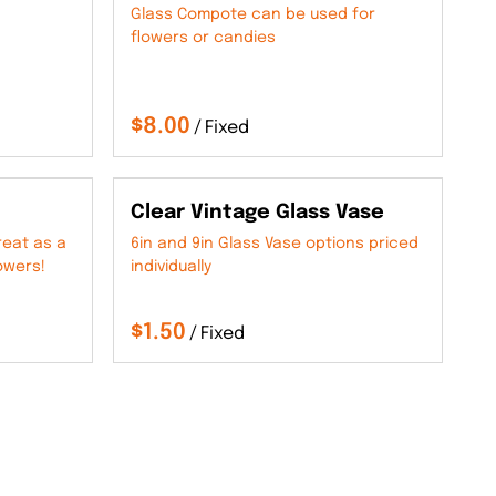
Glass Compote can be used for
flowers or candies
/
Clear Vintage Glass Vase
reat as a
6in and 9in Glass Vase options priced
owers!
individually
/