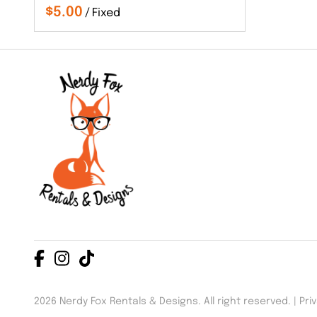
/
2026 Nerdy Fox Rentals & Designs. All right reserved. |
Pri