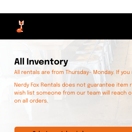
All Inventory
All rentals are from Thursday- Monday. If you
Nerdy Fox Rentals does not guarantee item re
wish list someone from our team will reach o
on all orders.