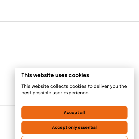
This website uses cookies
This website collects cookies to deliver you the
best possible user experience.
Accept all
Accept only essential