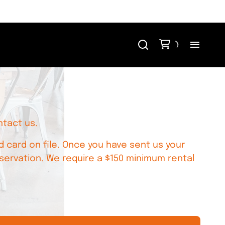
H
Me
ntact us.
Re
 card on file. Once you have sent us your
Ev
servation. We require a $150 minimum rental
Bl
Co