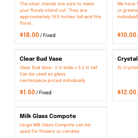
The silver stands are sure to make
We have 1
your florals stand out. They are
or greene
approximately 19.5 inches tall and the
individuall
floral…
/
Clear Bud Vase
Crystal
Clear Bud Vase- 2 in wide x 5.2 in tall
XL Crystal
Can be used as glass
centerpiece.priced individually
/
Milk Glass Compote
Large Milk Glass Compote can be
used for flowers or candies