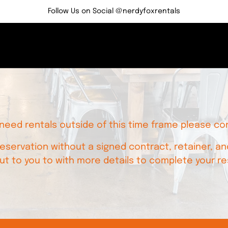
Follow Us on Social @nerdyfoxrentals
 need rentals outside of this time frame please co
servation without a signed contract, retainer, and
ut to you to with more details to complete your re