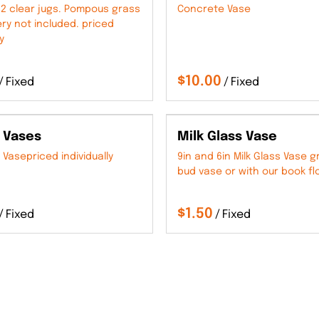
2 clear jugs. Pompous grass
Concrete Vase
ry not included. priced
y
/
/
 Vases
Milk Glass Vase
 Vasepriced individually
9in and 6in Milk Glass Vase g
bud vase or with our book fl
/
/