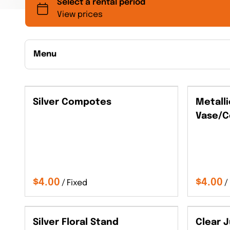
Menu
Collections
Silver Compotes
Metalli
Back to Collections
Vase/C
/
/
Silver Floral Stand
Clear 