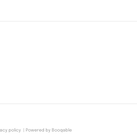
vacy policy
|
Powered by Booqable