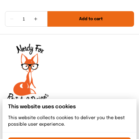
This website uses cookies
This website collects cookies to deliver you the best
possible user experience.