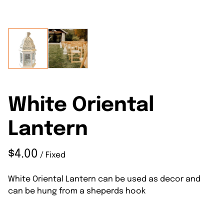
White Oriental
Lantern
/
White Oriental Lantern can be used as decor and
can be hung from a sheperds hook