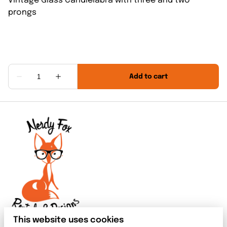
Vintage Glass Candlelabra with three and two
prongs
This website uses cookies