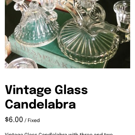
Vintage Glass
Candelabra
/