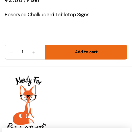
/
Reserved Chalkboard Tabletop Signs