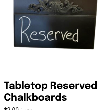
Tabletop Reserved
Chalkboards