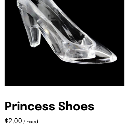
Princess Shoes
/