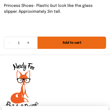
Princess Shoes- Plastic but look like the glass
slipper. Approximately 3in tall.