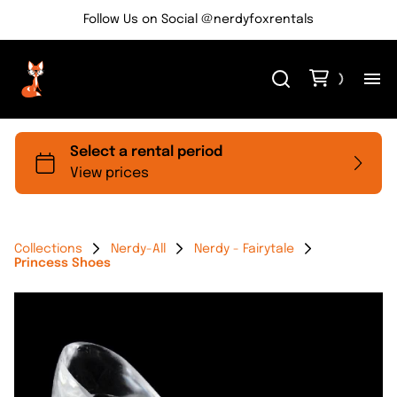
Follow Us on Social @nerdyfoxrentals
H
Me
Re
Collections
Nerdy-All
Nerdy - Fairytale
Princess Shoes
Ev
Bl
Co