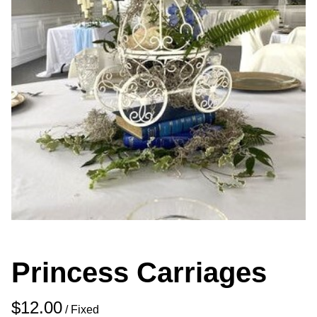
Princess Carriages
/