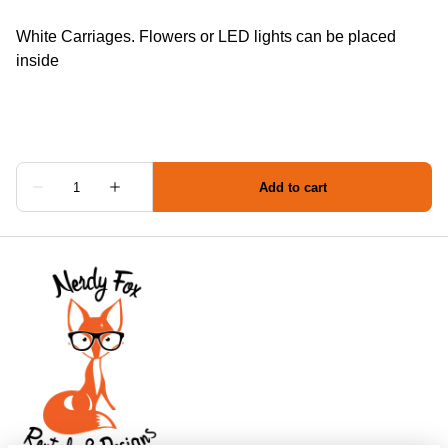
White Carriages. Flowers or LED lights can be placed
inside