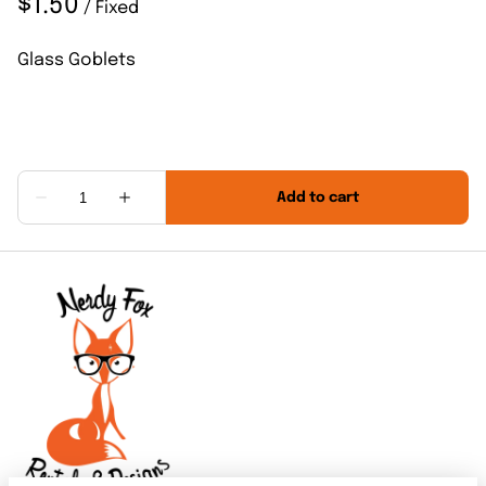
/
Glass Goblets