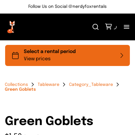
Follow Us on Social @nerdyfoxrentals
H
Me
Re
Collections
Tableware
Category_Tableware
Green Goblets
Ev
Bl
Green Goblets
Co