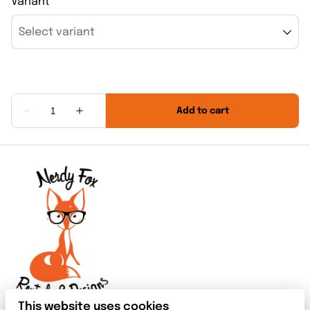
Variant
This website uses cookies