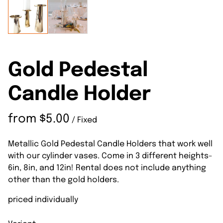
Gold Pedestal
Candle Holder
/
Metallic Gold Pedestal Candle Holders that work well
with our cylinder vases. Come in 3 different heights-
6in, 8in, and 12in! Rental does not include anything
other than the gold holders.
priced individually