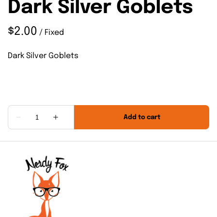
Dark Silver Goblets
/
Dark Silver Goblets