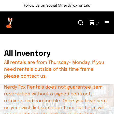
Follow Us on Social @nerdyfoxrentals
H
Me
All Inventory
All rentals are from Thursday- Monday. If you
Re
need rentals outside of this time frame
please contact us.
Ev
Nerdy Fox Rentals does not guarantee item
Bl
reservation without a signed contract,
retainer, and card on file. Once you have sent
us your wish list someone from our team will
Co