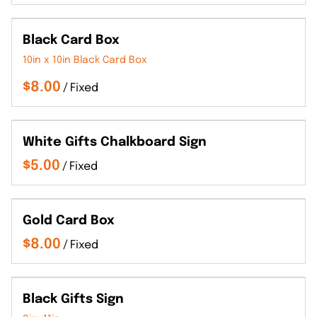
Black Card Box
10in x 10in Black Card Box
/
White Gifts Chalkboard Sign
/
Gold Card Box
/
Black Gifts Sign