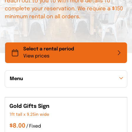
reach out to you to with more details to
complete your reservation. We require a $150
minimum rental on all orders.
Menu
Collections
Gold Gifts Sign
Back to Collections
1ft tall x 9.25in wide
/