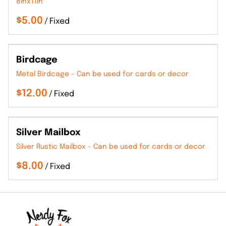
8inx11in
/
Birdcage
Metal Birdcage - Can be used for cards or decor
/
Silver Mailbox
Silver Rustic Mailbox - Can be used for cards or decor
/