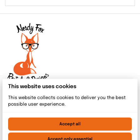
This website uses cookies
This website collects cookies to deliver you the best
possible user experience.
Accept all
2026 Nerdy Fox Rentals & Designs. All right reserved. |
Privacy policy
|
Powered by Booqable
Accept only essential