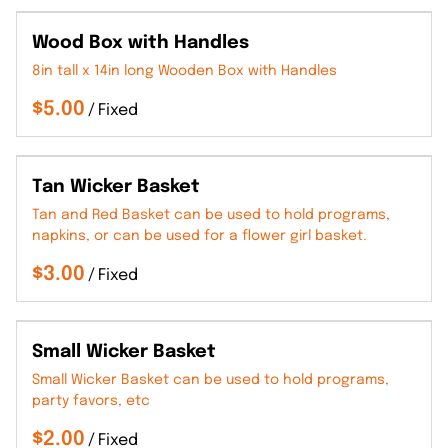
Wood Box with Handles
8in tall x 14in long Wooden Box with Handles
/
Tan Wicker Basket
Tan and Red Basket can be used to hold programs,
napkins, or can be used for a flower girl basket.
/
Small Wicker Basket
Small Wicker Basket can be used to hold programs,
party favors, etc
/