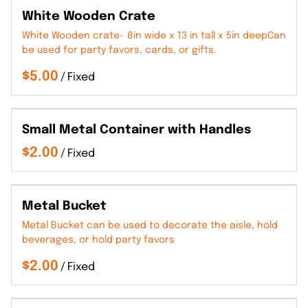
White Wooden Crate
White Wooden crate- 8in wide x 13 in tall x 5in deepCan
be used for party favors, cards, or gifts.
/
Small Metal Container with Handles
/
Metal Bucket
Metal Bucket can be used to decorate the aisle, hold
beverages, or hold party favors
/