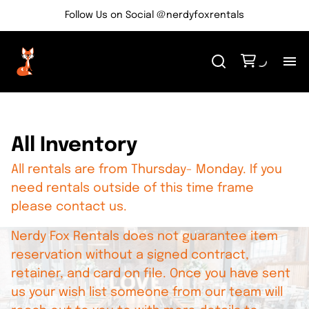
Follow Us on Social @nerdyfoxrentals
H
Me
All Inventory
All rentals are from Thursday- Monday. If you
Re
need rentals outside of this time frame
please contact us.
Ev
Nerdy Fox Rentals does not guarantee item
Bl
reservation without a signed contract,
retainer, and card on file. Once you have sent
us your wish list someone from our team will
Co