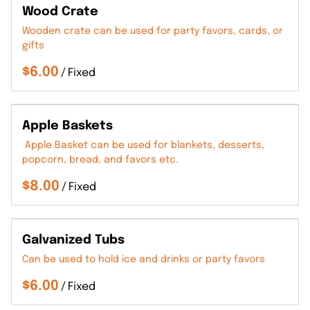
Wood Crate
Wooden crate can be used for party favors, cards, or
gifts
/
Apple Baskets
Apple Basket can be used for blankets, desserts,
popcorn, bread, and favors etc.
/
Galvanized Tubs
Can be used to hold ice and drinks or party favors
/