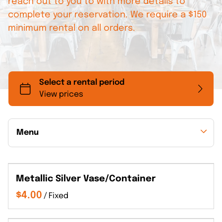
reach out to you to with more details to
complete your reservation. We require a $150
minimum rental on all orders.
Menu
Collections
Metallic Silver Vase/Container
Back to Collections
/