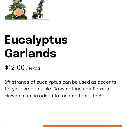
Eucalyptus
Garlands
/
6ft strands of eucalyptus can be used as accents
for your arch or aisle. Does not include flowers.
Flowers can be added for an additional fee!