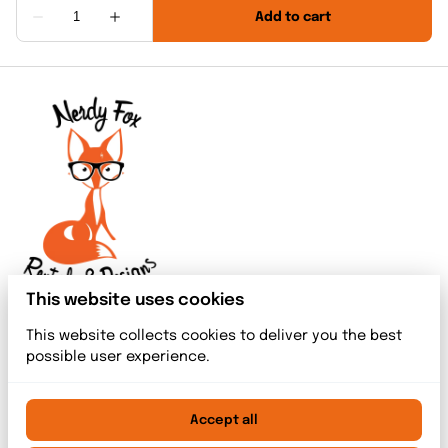
This website uses cookies
This website collects cookies to deliver you the best
possible user experience.
Accept all
2026 Nerdy Fox Rentals & Designs. All right reserved. |
Privacy policy
|
Powered by Booqable